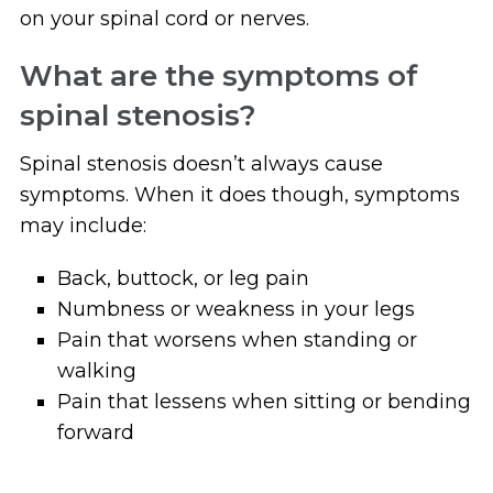
on your spinal cord or nerves.
What are the symptoms of
spinal stenosis?
Spinal stenosis doesn’t always cause
symptoms. When it does though, symptoms
may include:
Back, buttock, or leg pain
Numbness or weakness in your legs
Pain that worsens when standing or
walking
Pain that lessens when sitting or bending
forward