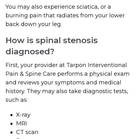
You may also experience sciatica, or a
burning pain that radiates from your lower
back down your leg.
How is spinal stenosis
diagnosed?
First, your provider at Tarpon Interventional
Pain & Spine Care performs a physical exam
and reviews your symptoms and medical
history. They may also take diagnostic tests,
such as:
X-ray
MRI
CT scan