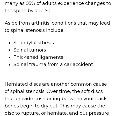
many as 95% of adults experience changes to
the spine by age 50.
Aside from arthritis, conditions that may lead
to spinal stenosis include:
Spondylolisthesis
Spinal tumors
Thickened ligaments
Spinal trauma from a car accident
Herniated discs are another common cause
of spinal stenosis. Over time, the soft discs
that provide cushioning between your back
bones begin to dry out. This may cause the
disc to rupture, or herniate, and put pressure