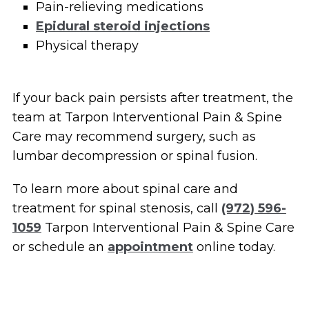
Pain-relieving medications
Epidural steroid injections
Physical therapy
If your back pain persists after treatment, the
team at Tarpon Interventional Pain & Spine
Care may recommend surgery, such as
lumbar decompression or spinal fusion.
To learn more about spinal care and
treatment for spinal stenosis, call
(972) 596-
1059
Tarpon Interventional Pain & Spine Care
or schedule an
appointment
online today.