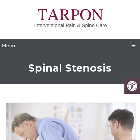
Menu
Spinal Stenosis