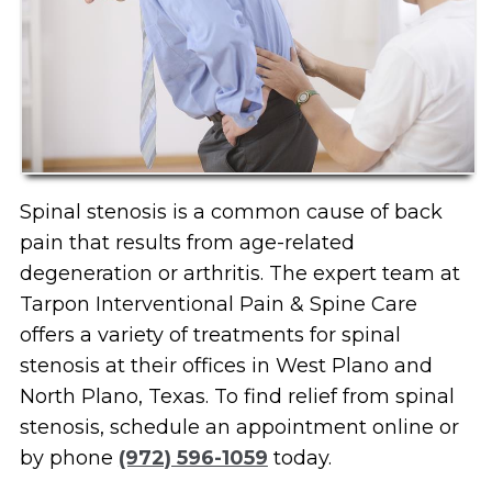
Spinal stenosis is a common cause of back
pain that results from age-related
degeneration or arthritis. The expert team at
Tarpon Interventional Pain & Spine Care
offers a variety of treatments for spinal
stenosis at their offices in West Plano and
North Plano, Texas. To find relief from spinal
stenosis, schedule an appointment online or
by phone
(972) 596-1059
today.