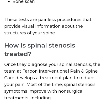
Bone scan
These tests are painless procedures that
provide visual information about the
structures of your spine.
How is spinal stenosis
treated?
Once they diagnose your spinal stenosis, the
team at Tarpon Interventional Pain & Spine
Care develops a treatment plan to reduce
your pain. Most of the time, spinal stenosis
symptoms improve with nonsurgical
treatments, including: