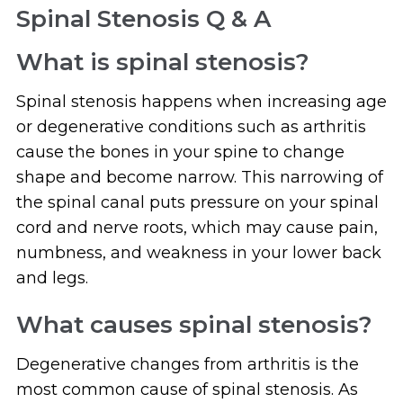
Spinal Stenosis Q & A
What is spinal stenosis?
Spinal stenosis happens when increasing age
or degenerative conditions such as arthritis
cause the bones in your spine to change
shape and become narrow. This narrowing of
the spinal canal puts pressure on your spinal
cord and nerve roots, which may cause pain,
numbness, and weakness in your lower back
and legs.
What causes spinal stenosis?
Degenerative changes from arthritis is the
most common cause of spinal stenosis. As